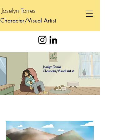
Joselyn Torres
Character/Visual Artist
Joselyn Torres
Character/Visual Artist